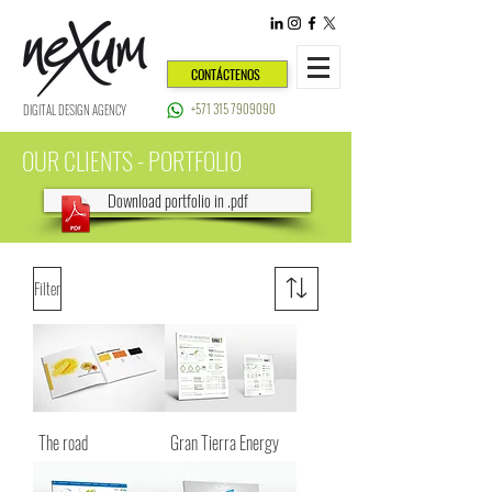
CONTÁCTENOS
+571 315 7909090
DIGITAL DESIGN AGENCY
OUR CLIENTS - PORTFOLIO
Download portfolio in .pdf
Filter
The road
Gran Tierra Energy