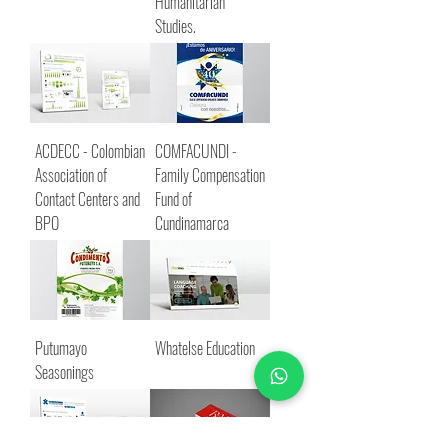
Humanitarian
Studies.
ACDECC - Colombian
COMFACUNDI -
Association of
Family Compensation
Contact Centers and
Fund of
BPO
Cundinamarca
Putumayo
Whatelse Education
Seasonings