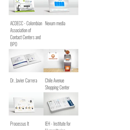
ACDECC - Colombian
Nexum media
Association of
Contact Centers and
BPO
Dr. Javier Carrera
Chile Avenue
Shopping Center
Processus It
IEH - Institute for