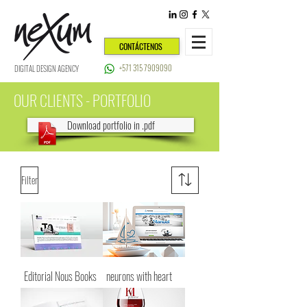
CONTÁCTENOS
+571 315 7909090
DIGITAL DESIGN AGENCY
OUR CLIENTS - PORTFOLIO
Download portfolio in .pdf
Filter
Editorial Nous Books
neurons with heart