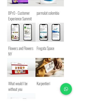
BPrO - Customer
parmalat colombia
Experience Summit
Flowers and Flowers
Fregata Space
NY
What would I be
Karpentieri
without you