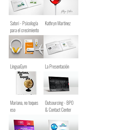
Satori - Psicología
Kathryn Martinez
para el crecimiento
LinguaGym
La Presentación
Mariana, no toques
Outsourcing - BPO
eso
& Contact Center