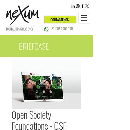
CONTÁCTENOS
+571 315 7909090
DIGITAL DESIGN AGENCY
BRIEFCASE
Open Society
Foundations - OSF.