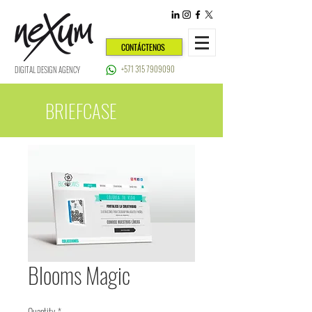
CONTÁCTENOS
+571 315 7909090
DIGITAL DESIGN AGENCY
BRIEFCASE
Blooms Magic
Quantity
*