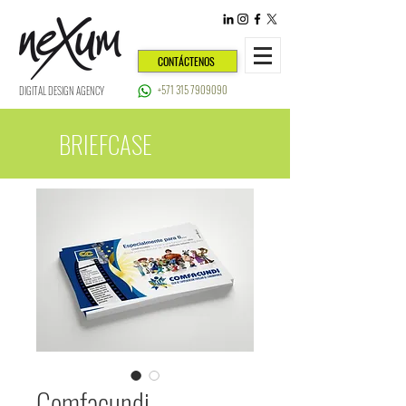
CONTÁCTENOS
+571 315 7909090
DIGITAL DESIGN AGENCY
BRIEFCASE
Comfacundi