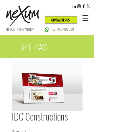
CONTÁCTENOS
+571 315 7909090
DIGITAL DESIGN AGENCY
BRIEFCASE
IDC Constructions
Quantity
*