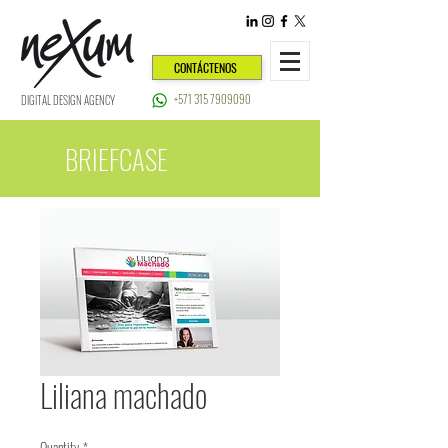
CONTÁCTENOS
+571 315 7909090
DIGITAL DESIGN AGENCY
BRIEFCASE
Liliana machado
Quantity
*