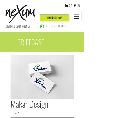
CONTÁCTENOS
+571 315 7909090
DIGITAL DESIGN AGENCY
BRIEFCASE
Makar Design
Size
*